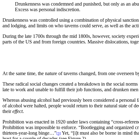
Drunkenness was condemned and punished, but only as an abuse 
Excess was personal indiscretion.
Drunkenness was controlled using a combination of physical sanctions 
and lodging, and limits on who taverns could serve, as well as the act
During the late 1700s through the mid 1800s, however, society experie
parts of the US and from foreign countries. Massive dislocations, toge
At the same time, the nature of taverns changed, from one overseen b
These radical social changes created a breakdown in the social no
late to work and unable to fulfill their job functions, and drunken m
Whereas abusing alcohol had previously been considered a personal fail
of alcohol were halted, people would return to their natural state of 
their
effect
.
Prohibition was enacted in 1920 under laws containing “cross-referenc
Prohibition was impossible to enforce. “Bootlegging and organized cr
thirteen-year-long binge…”
Yet, “[i]t must also be borne in mind th
[3]
least for a couple of decades (see Figure 2).