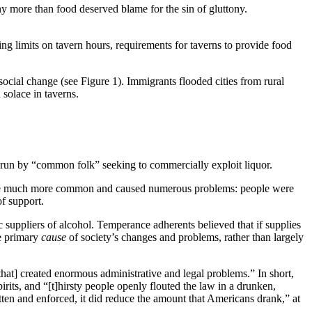
 more than food deserved blame for the sin of gluttony.
g limits on tavern hours, requirements for taverns to provide food
ocial change (see Figure 1). Immigrants flooded cities from rural
 solace in taverns.
 run by “common folk” seeking to commercially exploit liquor.
ecame much more common and caused numerous problems: people were
of support.
c suppliers of alcohol. Temperance adherents believed that if supplies
he primary
cause
of society’s changes and problems, rather than largely
that] created enormous administrative and legal problems.” In short,
its, and “[t]hirsty people openly flouted the law in a drunken,
ritten and enforced, it did reduce the amount that Americans drank,” at