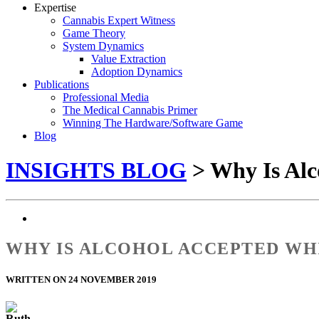
Expertise
Cannabis Expert Witness
Game Theory
System Dynamics
Value Extraction
Adoption Dynamics
Publications
Professional Media
The Medical Cannabis Primer
Winning The Hardware/Software Game
Blog
INSIGHTS BLOG
> Why Is Alc
WHY IS ALCOHOL ACCEPTED WHI
WRITTEN ON 24 NOVEMBER 2019