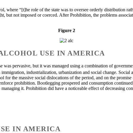
 where “[t]he role of the state was to oversee orderly distribution rather
ht, but not imposed or coerced. After Prohibition, the problems associ
Figure 2
ALCOHOL USE IN AMERICA
se was pervasive, but it was managed using a combination of government
 immigration, industrialization, urbanization and social change. Social
 for the massive social dislocations of the period, and on the promise o
 enforce prohibition. Bootlegging prospered and consumption continued,
 managing it. Prohibition did have a noticeable effect of decreasing co
USE IN AMERICA