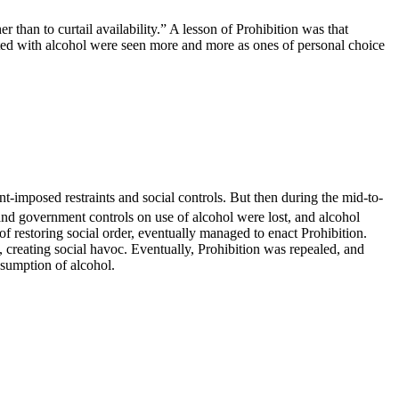
 than to curtail availability.” A lesson of Prohibition was that
ated with alcohol were seen more and more as ones of personal choice
-imposed restraints and social controls. But then during the mid-to-
 and government controls on use of alcohol were lost, and alcohol
f restoring social order, eventually managed to enact Prohibition.
 creating social havoc. Eventually, Prohibition was repealed, and
nsumption of alcohol.