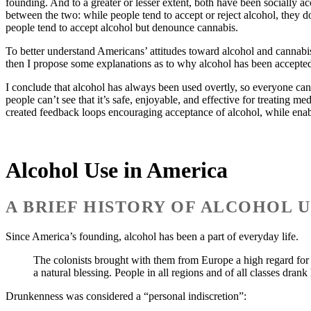
founding. And to a greater or lesser extent, both have been socially acc
between the two: while people tend to accept or reject alcohol, they do
people tend to accept alcohol but denounce cannabis.
To better understand Americans’ attitudes toward alcohol and cannabis,
then I propose some explanations as to why alcohol has been accepted
I conclude that alcohol has always been used overtly, so everyone can 
people can’t see that it’s safe, enjoyable, and effective for treating m
created feedback loops encouraging acceptance of alcohol, while enab
Alcohol Use in America
A BRIEF HISTORY OF ALCOHOL U
Since America’s founding, alcohol has been a part of everyday life.
The colonists brought with them from Europe a high regard for 
a natural blessing. People in all regions and of all classes drank
Drunkenness was considered a “personal indiscretion”: