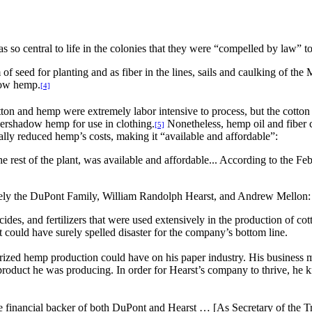
so central to life in the colonies that they were “compelled by law” to 
f seed for planting and as fiber in the lines, sails and caulking of the 
row hemp.
[4]
n and hemp were extremely labor intensive to process, but the cotton g
vershadow hemp for use in clothing.
Nonetheless, hemp oil and fiber c
[5]
lly reduced hemp’s costs, making it “available and affordable”:
he rest of the plant, was available and affordable... According to the
namely the DuPont Family, William Randolph Hearst, and Andrew Mellon:
des, and fertilizers that were used extensively in the production of cott
it could have surely spelled disaster for the company’s bottom line.
rized hemp production could have on his paper industry. His business 
roduct he was producing. In order for Hearst’s company to thrive, he
ancial backer of both DuPont and Hearst … [As Secretary of the Tre