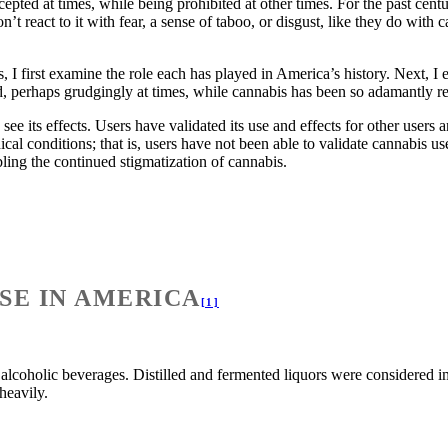
epted at times, while being prohibited at other times. For the past centur
n’t react to it with fear, a sense of taboo, or disgust, like they do wit
 I first examine the role each has played in America’s history. Next, I 
, perhaps grudgingly at times, while cannabis has been so adamantly re
see its effects. Users have validated its use and effects for other user
edical conditions; that is, users have not been able to validate cannabis 
ling the continued stigmatization of cannabis.
SE IN AMERICA
[1]
alcoholic beverages. Distilled and fermented liquors were considered 
 heavily.