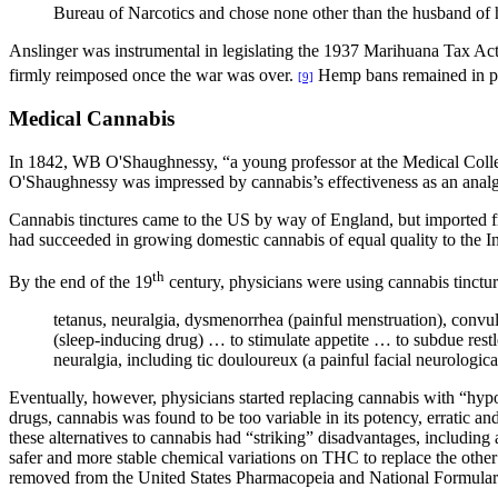
Bureau of Narcotics and chose none other than the husband of h
Anslinger was instrumental in legislating the 1937 Marihuana Tax Act
firmly reimposed once the war was over.
Hemp bans remained in pla
[9]
Medical Cannabis
In 1842, WB O'Shaughnessy, “a young professor at the Medical College
O'Shaughnessy was impressed by cannabis’s effectiveness as an analge
Cannabis tinctures came to the US by way of England, but imported f
had succeeded in growing domestic cannabis of equal quality to the
th
By the end of the 19
century, physicians were using cannabis tinctur
tetanus, neuralgia, dysmenorrhea (painful menstruation), convu
(sleep-inducing drug) … to stimulate appetite … to subdue restles
neuralgia, including tic douloureux (a painful facial neurologic
Eventually, however, physicians started replacing cannabis with “hypo
drugs, cannabis was found to be too variable in its potency, erratic and u
these alternatives to cannabis had “striking” disadvantages, includi
safer and more stable chemical variations on THC to replace the othe
removed from the United States Pharmacopeia and National Formular