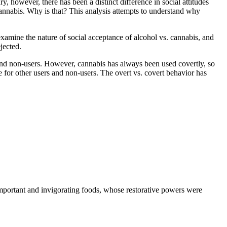
y, however, there has been a distinct difference in social attitudes
h cannabis. Why is that? This analysis attempts to understand why
examine the nature of social acceptance of alcohol vs. cannabis, and
jected.
s and non-users. However, cannabis has always been used covertly, so
use for other users and non-users. The overt vs. covert behavior has
important and invigorating foods, whose restorative powers were