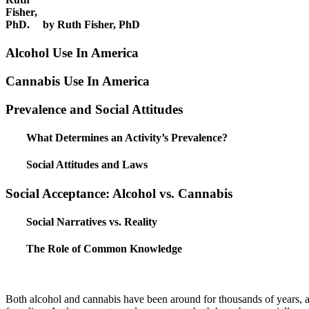
by Ruth Fisher, PhD
Alcohol Use In America
Cannabis Use In America
Prevalence and Social Attitudes
What Determines an Activity’s Prevalence?
Social Attitudes and Laws
Social Acceptance: Alcohol vs. Cannabis
Social Narratives vs. Reality
The Role of Common Knowledge
Both alcohol and cannabis have been around for thousands of years, an