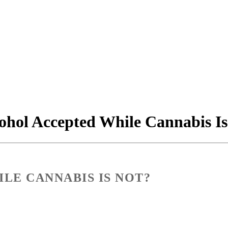
ohol Accepted While Cannabis Is
LE CANNABIS IS NOT?