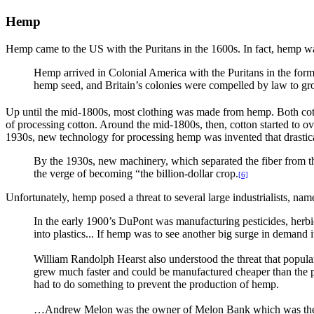
Hemp
Hemp came to the US with the Puritans in the 1600s. In fact, hemp was 
Hemp arrived in Colonial America with the Puritans in the form o
hemp seed, and Britain’s colonies were compelled by law to g
Up until the mid-1800s, most clothing was made from hemp. Both cotto
of processing cotton. Around the mid-1800s, then, cotton started to o
1930s, new technology for processing hemp was invented that drastica
By the 1930s, new machinery, which separated the fiber from t
the verge of becoming “the billion-dollar crop.
[6]
Unfortunately, hemp posed a threat to several large industrialists, 
In the early 1900’s DuPont was manufacturing pesticides, herbici
into plastics... If hemp was to see another big surge in demand 
William Randolph Hearst also understood the threat that popula
grew much faster and could be manufactured cheaper than the p
had to do something to prevent the production of hemp.
…Andrew Melon was the owner of Melon Bank which was the fin