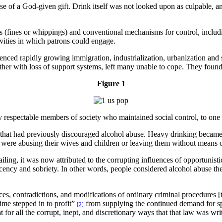
of a God-given gift. Drink itself was not looked upon as culpable, any
(fines or whippings) and conventional mechanisms for control, includin
ivities in which patrons could engage.
nced rapidly growing immigration, industrialization, urbanization and s
ther with loss of support systems, left many unable to cope. They found
Figure 1
y respectable members of society who maintained social control, to one
rms that had previously discouraged alcohol abuse. Heavy drinking b
en were abusing their wives and children or leaving them without means 
ing, it was now attributed to the corrupting influences of opportunisti
decency and sobriety. In other words, people considered alcohol abuse t
es, contradictions, and modifications of ordinary criminal procedures [
ime stepped in to profit”
from supplying the continued demand for spir
[2]
at for all the corrupt, inept, and discretionary ways that that law was w