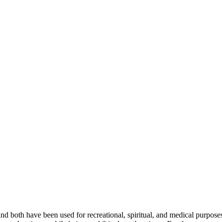
d both have been used for recreational, spiritual, and medical purposes