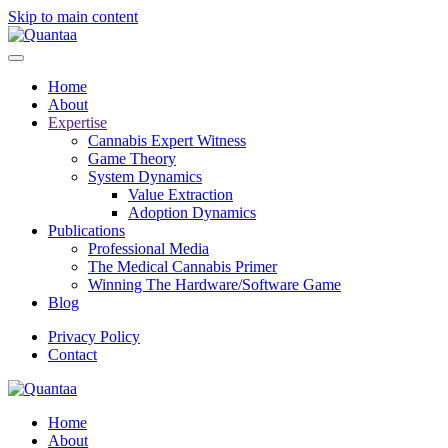
Skip to main content
Home
About
Expertise
Cannabis Expert Witness
Game Theory
System Dynamics
Value Extraction
Adoption Dynamics
Publications
Professional Media
The Medical Cannabis Primer
Winning The Hardware/Software Game
Blog
Privacy Policy
Contact
Home
About