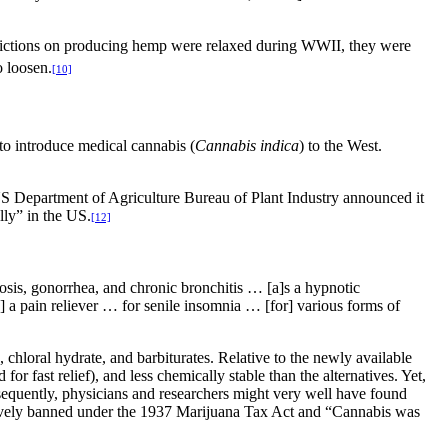
rictions on producing hemp were relaxed during WWII, they were
o loosen.
[10]
to introduce medical cannabis (
Cannabis indica
) to the West.
US Department of Agriculture Bureau of Plant Industry announced it
ly” in the US.
[12]
osis, gonorrhea, and chronic bronchitis … [a]s a hypnotic
as] a pain reliever … for senile insomnia … [for] various forms of
hloral hydrate, and barbiturates. Relative to the newly available
for fast relief), and less chemically stable than the alternatives. Yet,
sequently, physicians and researchers might very well have found
vely banned under the 1937 Marijuana Tax Act and “Cannabis was