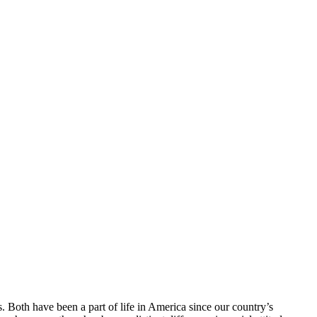
. Both have been a part of life in America since our country’s