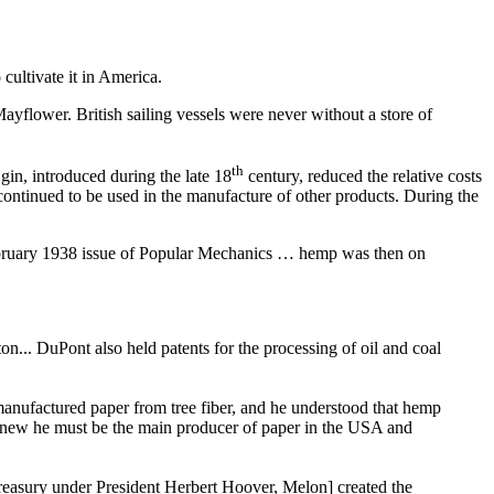
cultivate it in America.
Mayflower. British sailing vessels were never without a store of
th
in, introduced during the late 18
century, reduced the relative costs
ontinued to be used in the manufacture of other products. During the
 February 1938 issue of Popular Mechanics … hemp was then on
on... DuPont also held patents for the processing of oil and coal
manufactured paper from tree fiber, and he understood that hemp
 knew he must be the main producer of paper in the USA and
asury under President Herbert Hoover, Melon] created the