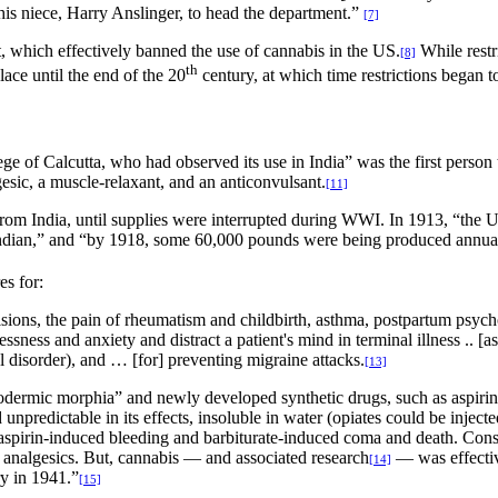
is niece, Harry Anslinger, to head the department.”
[7]
, which effectively banned the use of cannabis in the US.
While rest
[8]
th
ce until the end of the 20
century, at which time restrictions began t
 of Calcutta, who had observed its use in India” was the first person 
sic, a muscle-relaxant, and an anticonvulsant.
[11]
rom India, until supplies were interrupted during WWI. In 1913, “the 
 Indian,” and “by 1918, some 60,000 pounds were being produced annual
es for:
lsions, the pain of rheumatism and childbirth, asthma, postpartum psych
sness and anxiety and distract a patient's mind in terminal illness .. [
al disorder), and … [for] preventing migraine attacks.
[13]
dermic morphia” and newly developed synthetic drugs, such as aspirin, c
npredictable in its effects, insoluble in water (opiates could be injected 
ng aspirin-induced bleeding and barbiturate-induced coma and death. Con
r analgesics. But, cannabis — and associated research
— was effecti
[14]
y in 1941.”
[15]