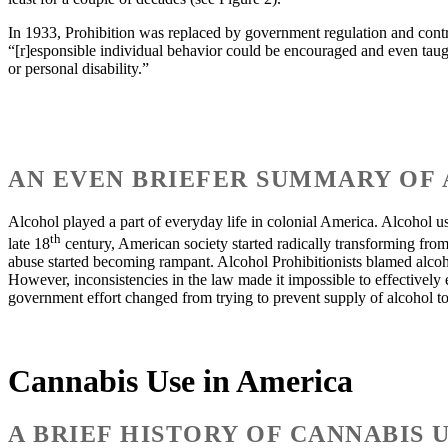
In 1933, Prohibition was replaced by government regulation and control,
“[r]esponsible individual behavior could be encouraged and even taug
or personal disability.”
AN EVEN BRIEFER SUMMARY OF 
Alcohol played a part of everyday life in colonial America. Alcohol u
th
late 18
century, American society started radically transforming from
abuse started becoming rampant. Alcohol Prohibitionists blamed alcohol
However, inconsistencies in the law made it impossible to effectively
government effort changed from trying to prevent supply of alcohol to
Cannabis Use in America
A BRIEF HISTORY OF CANNABIS 